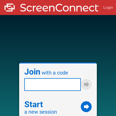
Login
Join
with a code
Start
a new session